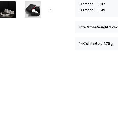
Diamond
0.37
Diamond
0.49
Total Stone Weight 1.24 c
14K White Gold 4.70 gr