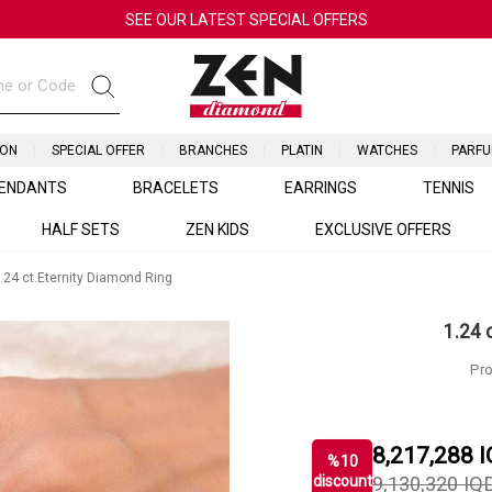
SEE OUR LATEST SPECIAL OFFERS
ION
SPECIAL OFFER
BRANCHES
PLATIN
WATCHES
PARF
ENDANTS
BRACELETS
EARRINGS
TENNIS
HALF SETS
ZEN KIDS
EXCLUSIVE OFFERS
.24 ct.Eternity Diamond Ring
1.24 
Pro
8,217,288
I
%
10
discount
9,130,320
IQ