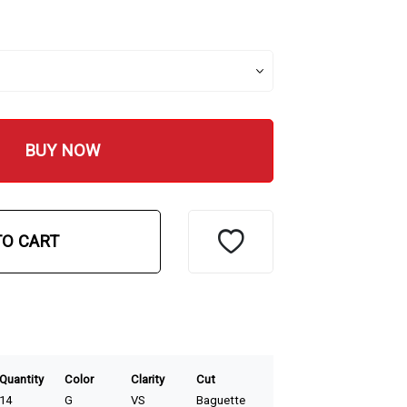
BUY NOW
TO CART
Quantity
Color
Clarity
Cut
14
G
VS
Baguette