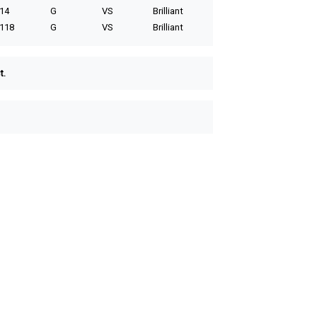
14
G
VS
Brilliant
118
G
VS
Brilliant
t.