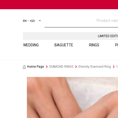
EN − IQD
LIMITED EDIT
WEDDING
BAGUETTE
RINGS
P
Home Page
DIAMOND RINGS
Eternity Diamond Ring
1