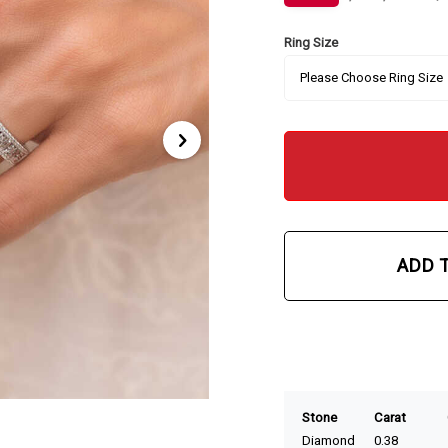
Ring Size
ADD 
Stone
Carat
Diamond
0.38