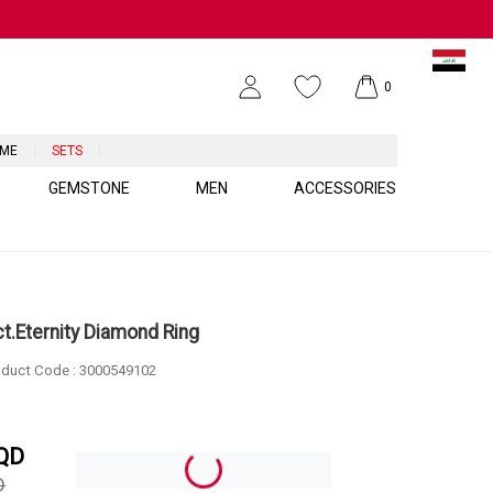
0
UME
SETS
GEMSTONE
MEN
ACCESSORIES
ct.Eternity Diamond Ring
duct Code :
3000549102
QD
D