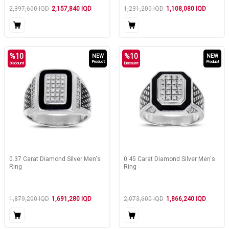
2,397,600
IQD
2,157,840
IQD
1,231,200
IQD
1,108,080
IQD
%
10
%
10
NEW
NEW
Product
Product
Discount
Discount
0.37 Carat Diamond Silver Men's
0.45 Carat Diamond Silver Men's
Ring
Ring
1,879,200
IQD
1,691,280
IQD
2,073,600
IQD
1,866,240
IQD