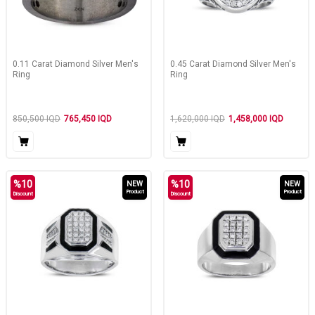
0.11 Carat Diamond Silver Men's
0.45 Carat Diamond Silver Men's
Ring
Ring
850,500
IQD
765,450
IQD
1,620,000
IQD
1,458,000
IQD
%
10
%
10
NEW
NEW
Product
Product
Discount
Discount