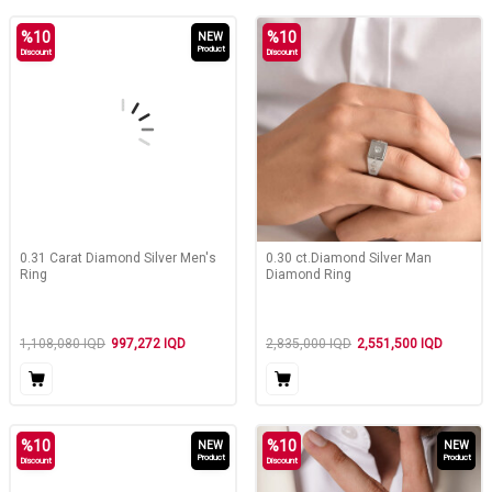
%
10
%
10
NEW
Product
Discount
Discount
0.31 Carat Diamond Silver Men's
0.30 ct.Diamond Silver Man
Ring
Diamond Ring
1,108,080
IQD
997,272
IQD
2,835,000
IQD
2,551,500
IQD
%
10
%
10
NEW
NEW
Product
Product
Discount
Discount