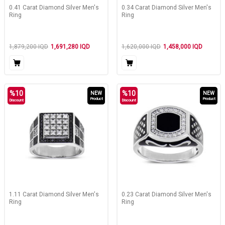
0.41 Carat Diamond Silver Men's
0.34 Carat Diamond Silver Men's
Ring
Ring
1,879,200
IQD
1,691,280
IQD
1,620,000
IQD
1,458,000
IQD
%
10
%
10
NEW
NEW
Product
Product
Discount
Discount
1.11 Carat Diamond Silver Men's
0.23 Carat Diamond Silver Men's
Ring
Ring