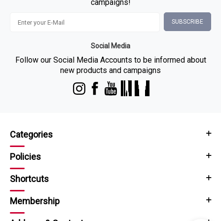
campaigns!
SUBSCRIBE
Social Media
Follow our Social Media Accounts to be informed about
new products and campaigns
Categories
Policies
Shortcuts
Membership