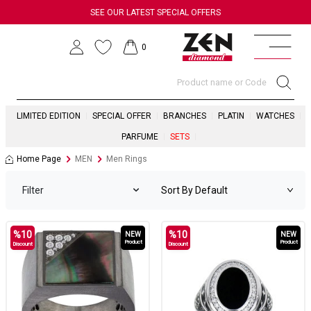
SEE OUR LATEST SPECIAL OFFERS
0
LIMITED EDITION
SPECIAL OFFER
BRANCHES
PLATIN
WATCHES
PARFUME
SETS
Home Page
MEN
Men Rings
Filter
%
10
%
10
NEW
NEW
Product
Product
Discount
Discount