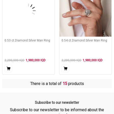
0.53 ct.Diamond Silver Man Ring
0.54 ct.Diamond Silver Man Ring
2,200,000
IQD
1,980,000
IQD
2,200,000
IQD
1,980,000
IQD
There is a total of
15
products
Subscribe to our newsletter
Subscribe to our newsletter to be informed about the