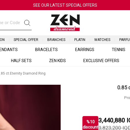
SEE OUR LATEST SPECIAL OFFERS
ION
SPECIAL OFFER
BRANCHES
PLATIN
WATCHES
PARF
ENDANTS
BRACELETS
EARRINGS
TENNIS
HALF SETS
ZEN KIDS
EXCLUSIVE OFFERS
.85 ct.Eternity Diamond Ring
0.85 
Pro
3,440,880
I
%
10
discount
3,823,200
IQ