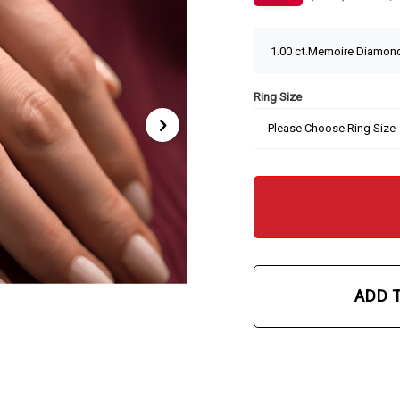
Ring Size
ADD 