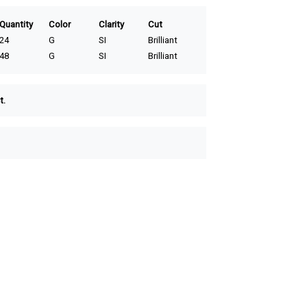
Quantity
Color
Clarity
Cut
24
G
SI
Brilliant
48
G
SI
Brilliant
t.