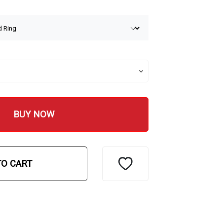
BUY NOW
TO CART