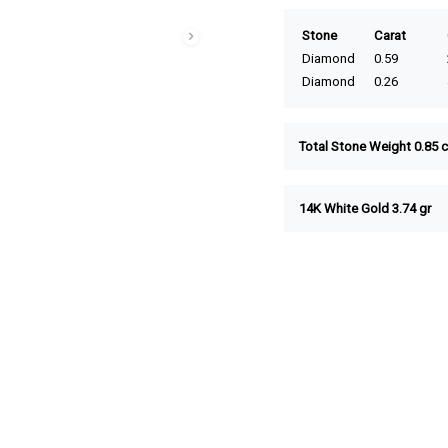
Stone
Carat
Diamond
0.59
Diamond
0.26
Total Stone Weight 0.85 c
14K White Gold 3.74 gr