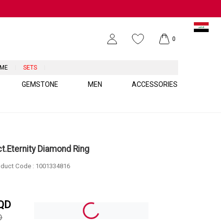
0
UME
SETS
GEMSTONE
MEN
ACCESSORIES
ct.Eternity Diamond Ring
duct Code :
1001334816
QD
D