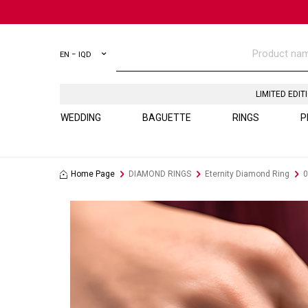
EN − IQD
LIMITED EDIT
WEDDING
BAGUETTE
RINGS
P
Home Page
DIAMOND RINGS
Eternity Diamond Ring
0