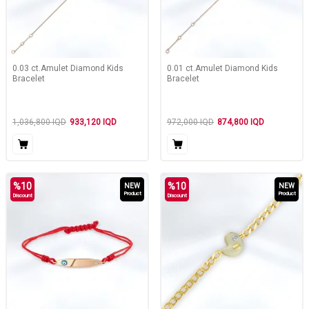
0.03 ct.Amulet Diamond Kids
0.01 ct.Amulet Diamond Kids
Bracelet
Bracelet
1,036,800
IQD
933,120
IQD
972,000
IQD
874,800
IQD
%
10
%
10
NEW
NEW
Product
Product
Discount
Discount