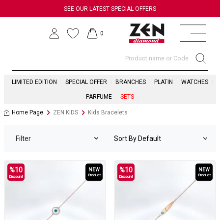
SEE OUR LATEST SPECIAL OFFERS
0
LIMITED EDITION
SPECIAL OFFER
BRANCHES
PLATIN
WATCHES
PARFUME
SETS
Home Page
ZEN KIDS
Kids Bracelets
Filter
%
10
%
10
NEW
NEW
Product
Product
Discount
Discount