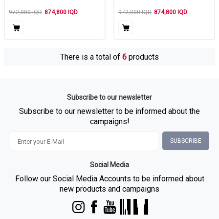
972,000
IQD
874,800
IQD
972,000
IQD
874,800
IQD
There is a total of
6
products
Subscribe to our newsletter
Subscribe to our newsletter to be informed about the
campaigns!
SUBSCRIBE
Social Media
Follow our Social Media Accounts to be informed about
new products and campaigns