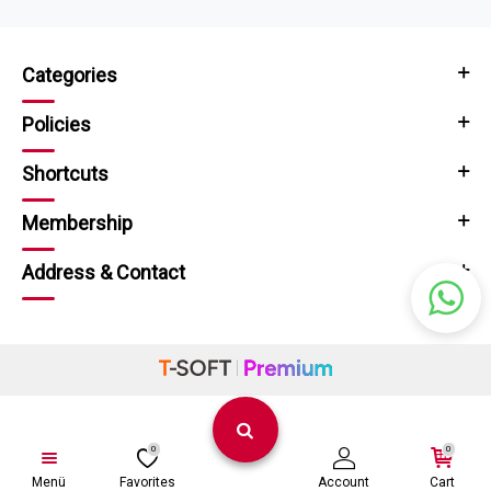
Categories
Policies
Shortcuts
Membership
Address & Contact
0
0
Menü
Favorites
Account
Cart