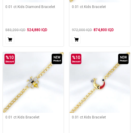
0.01 ct.Kids Diamond Bracelet
0.01 ct.Kids Bracelet
583,200
IQD
524,880
IQD
972,000
IQD
874,800
IQD
%
10
%
10
NEW
NEW
Product
Product
Discount
Discount
0.01 ct.Kids Bracelet
0.01 ct.Kids Bracelet