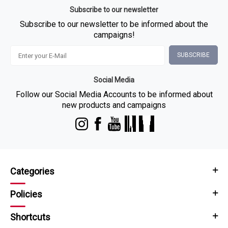
Subscribe to our newsletter
Subscribe to our newsletter to be informed about the
campaigns!
SUBSCRIBE
Social Media
Follow our Social Media Accounts to be informed about
new products and campaigns
Categories
Policies
Shortcuts