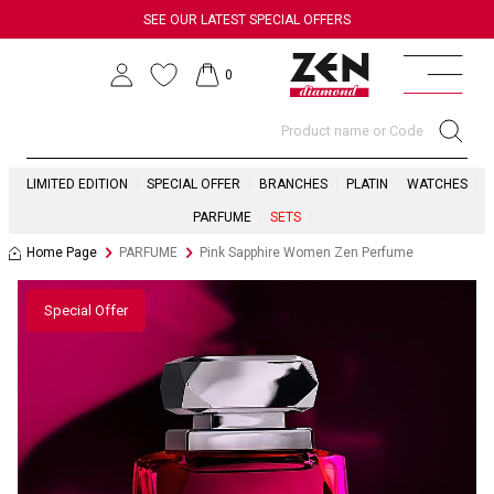
SEE OUR LATEST SPECIAL OFFERS
0
LIMITED EDITION
SPECIAL OFFER
BRANCHES
PLATIN
WATCHES
PARFUME
SETS
Home Page
PARFUME
Pink Sapphire Women Zen Perfume
Special Offer