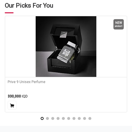
Our Picks For You
NEW
product
Prive 9 Unisex Perfume
330,000
IQD