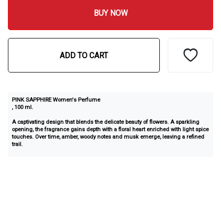
BUY NOW
ADD TO CART
PINK SAPPHIRE Women's Perfume
, 100 ml.
A captivating design that blends the delicate beauty of flowers. A sparkling
opening, the fragrance gains depth with a floral heart enriched with light spice
touches. Over time, amber, woody notes and musk emerge, leaving a refined
trail.