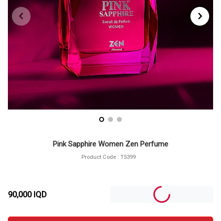
Pink Sapphire Women Zen Perfume
Product Code :
T5399
90,000
IQD