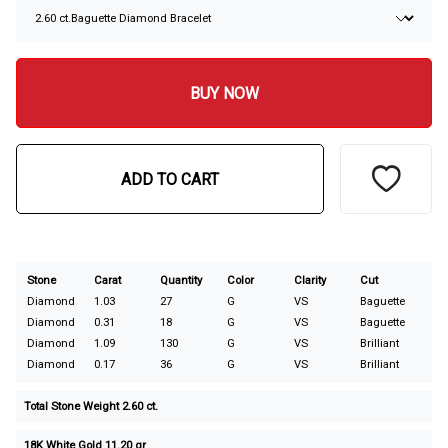
BUY NOW
ADD TO CART
Stone
Carat
Quantity
Color
Clarity
Cut
Diamond
1.03
27
G
VS
Baguette
Diamond
0.31
18
G
VS
Baguette
Diamond
1.09
130
G
VS
Brilliant
Diamond
0.17
36
G
VS
Brilliant
Total Stone Weight 2.60 ct.
18K White Gold 11.20 gr