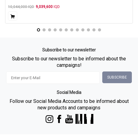
10,044,000
IQD
9,039,600
IQD
Subscribe to our newsletter
Subscribe to our newsletter to be informed about the
campaigns!
SUBSCRIBE
Social Media
Follow our Social Media Accounts to be informed about
new products and campaigns