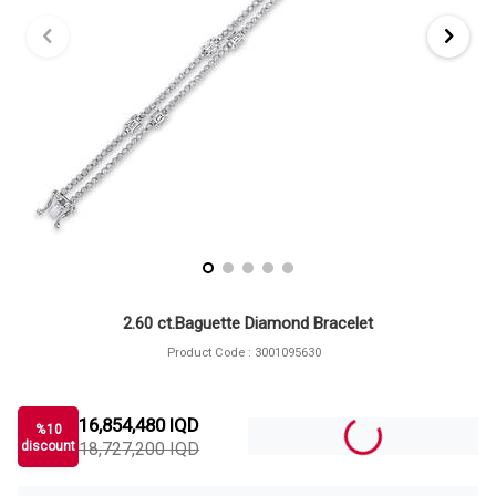
2.60 ct.Baguette Diamond Bracelet
Product Code :
3001095630
16,854,480
IQD
%
10
discount
18,727,200
IQD