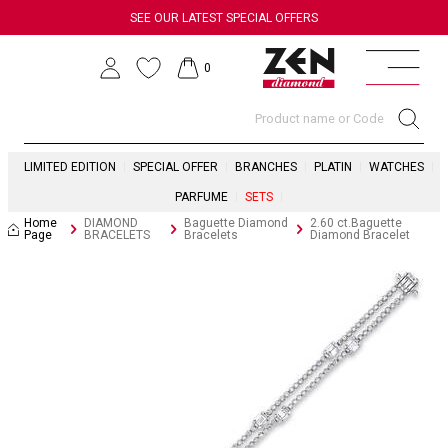
SEE OUR LATEST SPECIAL OFFERS
0
LIMITED EDITION
SPECIAL OFFER
BRANCHES
PLATIN
WATCHES
PARFUME
SETS
Home
DIAMOND
Baguette Diamond
2.60 ct.Baguette
Page
BRACELETS
Bracelets
Diamond Bracelet