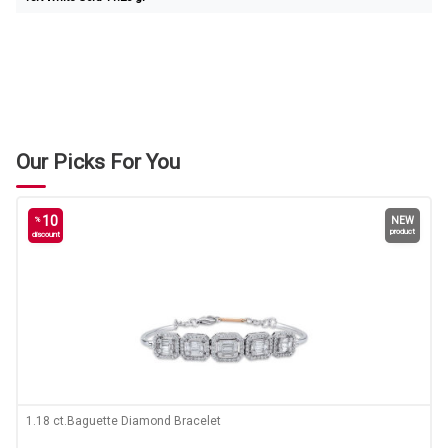
Our Picks For You
10
%
NEW
product
discount
1.18 ct.Baguette Diamond Bracelet