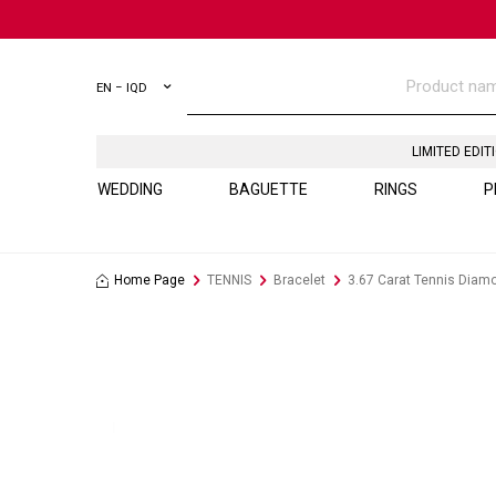
EN − IQD
LIMITED EDIT
WEDDING
BAGUETTE
RINGS
P
Home Page
TENNIS
Bracelet
3.67 Carat Tennis Diam