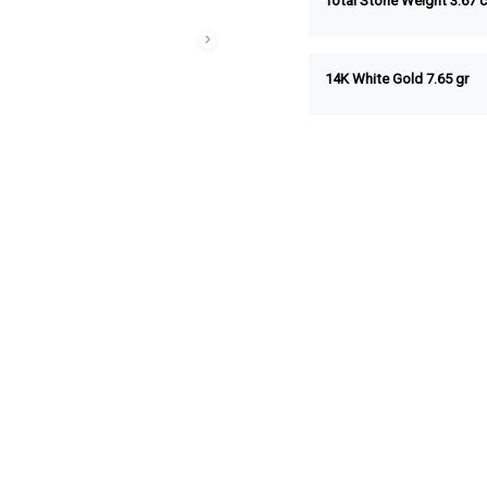
Total Stone Weight
3.67
c
14K White Gold 7.65 gr