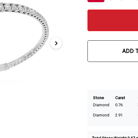
ADD 
Stone
Carat
Diamond
0.76
Diamond
2.91