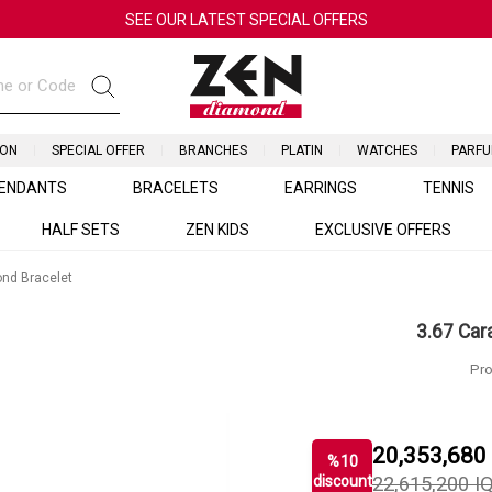
SEE OUR LATEST SPECIAL OFFERS
ION
SPECIAL OFFER
BRANCHES
PLATIN
WATCHES
PARF
ENDANTS
BRACELETS
EARRINGS
TENNIS
HALF SETS
ZEN KIDS
EXCLUSIVE OFFERS
ond Bracelet
3.67 Car
Pro
20,353,680
%
10
discount
22,615,200
I