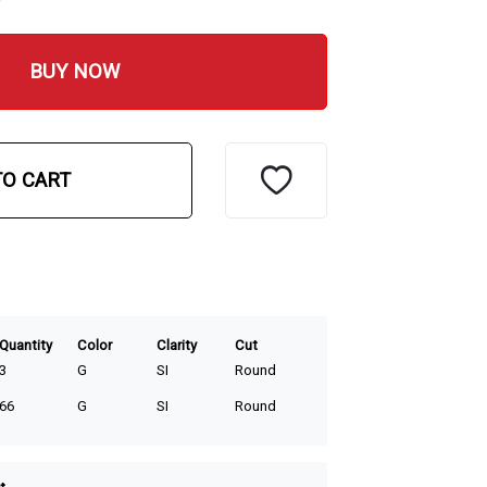
BUY NOW
TO CART
Quantity
Color
Clarity
Cut
3
G
SI
Round
66
G
SI
Round