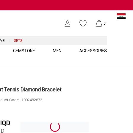
0
UME
SETS
GEMSTONE
MEN
ACCESSORIES
at Tennis Diamond Bracelet
duct Code :
1002482872
IQD
QD