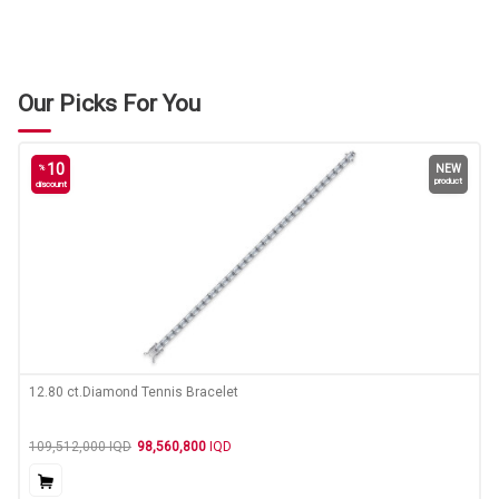
Our Picks For You
10
%
NEW
product
discount
12.80 ct.Diamond Tennis Bracelet
109,512,000
IQD
98,560,800
IQD