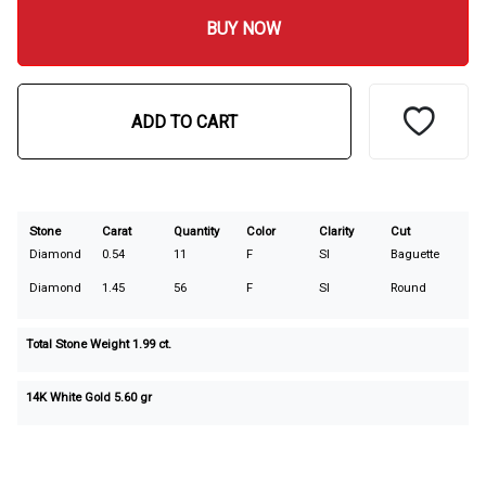
BUY NOW
ADD TO CART
Stone
Carat
Quantity
Color
Clarity
Cut
Diamond
0.54
11
F
SI
Baguette
Diamond
1.45
56
F
SI
Round
Total Stone Weight
1.99
ct.
14K White Gold 5.60 gr