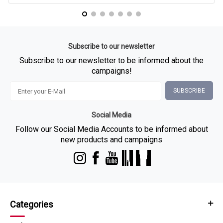
Subscribe to our newsletter
Subscribe to our newsletter to be informed about the
campaigns!
SUBSCRIBE
Social Media
Follow our Social Media Accounts to be informed about
new products and campaigns
Categories