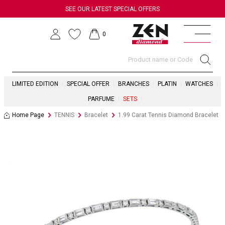
SEE OUR LATEST SPECIAL OFFERS
0
LIMITED EDITION
SPECIAL OFFER
BRANCHES
PLATIN
WATCHES
PARFUME
SETS
Home Page
TENNIS
Bracelet
1.99 Carat Tennis Diamond Bracelet