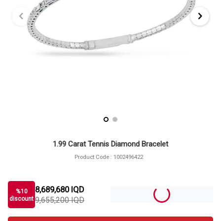
1.99 Carat Tennis Diamond Bracelet
Product Code :
1002496422
8,689,680
IQD
%
10
discount
9,655,200
IQD