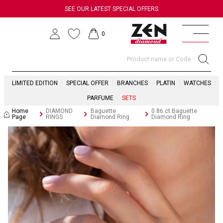
SEE OUR LATEST SPECIAL OFFERS
0
LIMITED EDITION
SPECIAL OFFER
BRANCHES
PLATIN
WATCHES
PARFUME
SETS
Home
DIAMOND
Baguette
0.86 ct.Baguette
Page
RINGS
Diamond Ring
Diamond Ring