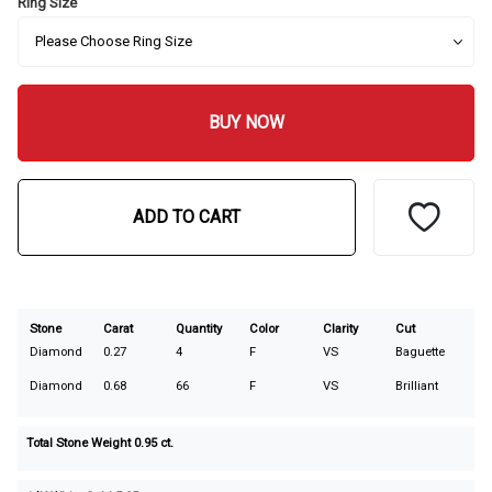
Ring Size
BUY NOW
ADD TO CART
Stone
Carat
Quantity
Color
Clarity
Cut
Diamond
0.27
4
F
VS
Baguette
Diamond
0.68
66
F
VS
Brilliant
Total Stone Weight
0.95
ct.