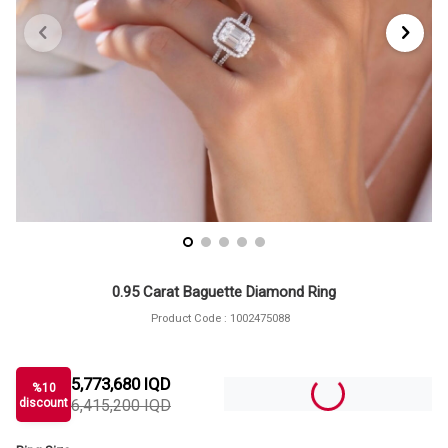
0.95 Carat Baguette Diamond Ring
Product Code :
1002475088
5,773,680
IQD
%
10
discount
6,415,200
IQD