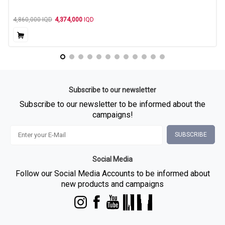
4,860,000
IQD
4,374,000
IQD
Subscribe to our newsletter
Subscribe to our newsletter to be informed about the
campaigns!
SUBSCRIBE
Social Media
Follow our Social Media Accounts to be informed about
new products and campaigns