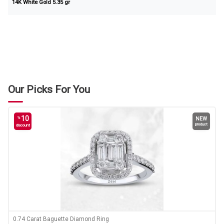
14K White Gold 5.35 gr
Our Picks For You
10
%
NEW
product
discount
0.74 Carat Baguette Diamond Ring