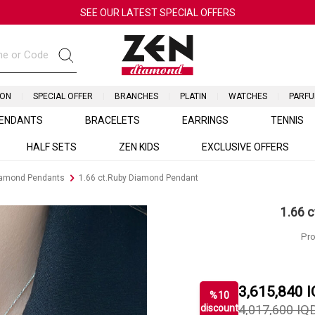
SEE OUR LATEST SPECIAL OFFERS
ION
SPECIAL OFFER
BRANCHES
PLATIN
WATCHES
PARF
ENDANTS
BRACELETS
EARRINGS
TENNIS
HALF SETS
ZEN KIDS
EXCLUSIVE OFFERS
iamond Pendants
1.66 ct.Ruby Diamond Pendant
1.66 
Pro
3,615,840
I
%
10
discount
4,017,600
IQ