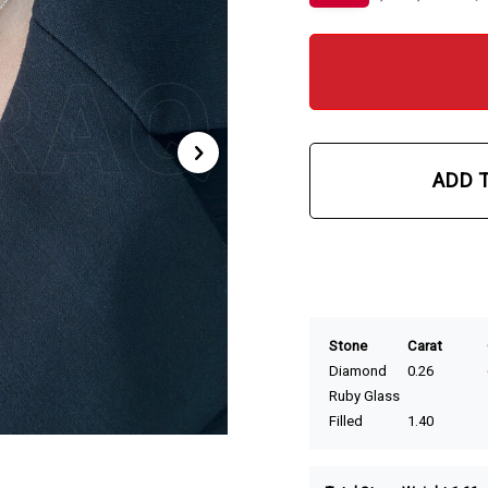
ADD 
Stone
Carat
Diamond
0.26
Ruby Glass
Filled
1.40