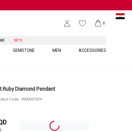
0
UME
SETS
GEMSTONE
MEN
ACCESSORIES
ct.Ruby Diamond Pendant
duct Code :
9900057334
QD
D