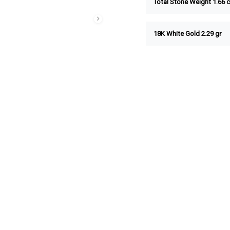
Total Stone Weight 1.66 c
18K White Gold 2.29 gr