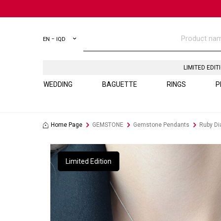
EN − IQD
LIMITED EDIT
WEDDING
BAGUETTE
RINGS
P
Home Page
GEMSTONE
Gemstone Pendants
Ruby D
Limited Edition