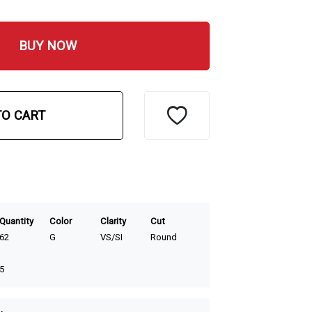
BUY NOW
TO CART
Quantity
Color
Clarity
Cut
62
G
VS/SI
Round
5