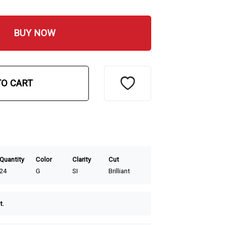
BUY NOW
TO CART
Quantity
Color
Clarity
Cut
24
G
SI
Brilliant
t.