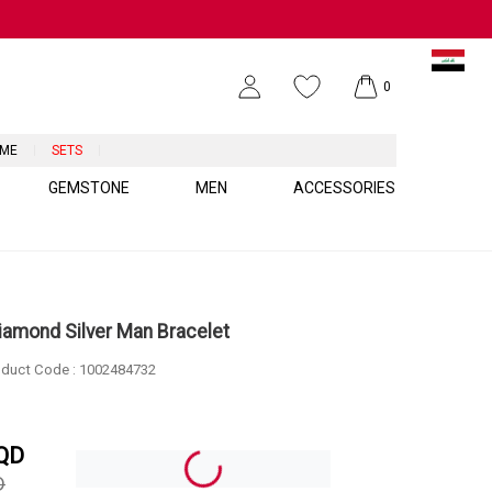
0
UME
SETS
GEMSTONE
MEN
ACCESSORIES
Diamond Silver Man Bracelet
duct Code :
1002484732
QD
D