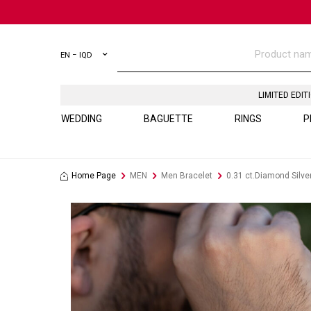
EN − IQD
LIMITED EDIT
WEDDING
BAGUETTE
RINGS
P
Home Page
MEN
Men Bracelet
0.31 ct.Diamond Silve