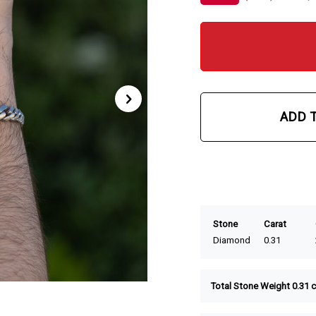
ADD 
Stone
Carat
Diamond
0.31
Total Stone Weight 0.31 c