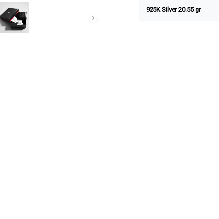
925K Silver 20.55 gr