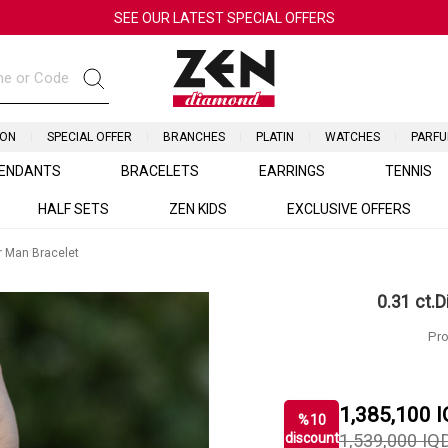
SEE OUR LATEST SPECIAL OFFERS
ION
SPECIAL OFFER
BRANCHES
PLATIN
WATCHES
PARF
ENDANTS
BRACELETS
EARRINGS
TENNIS
HALF SETS
ZEN KIDS
EXCLUSIVE OFFERS
r Man Bracelet
0.31 ct.
Pro
1,385,100
I
%
10
discount
1,539,000
IQ