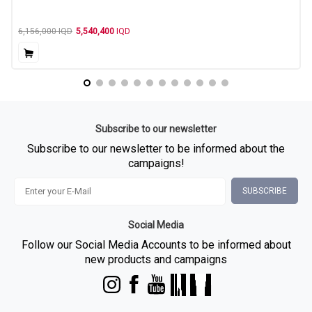
6,156,000
IQD
5,540,400
IQD
Subscribe to our newsletter
Subscribe to our newsletter to be informed about the
campaigns!
SUBSCRIBE
Social Media
Follow our Social Media Accounts to be informed about
new products and campaigns