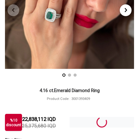
4.16 ct.Emerald Diamond Ring
Product Code :
3001393409
22,838,112
IQD
%
10
discount
25,375,680
IQD