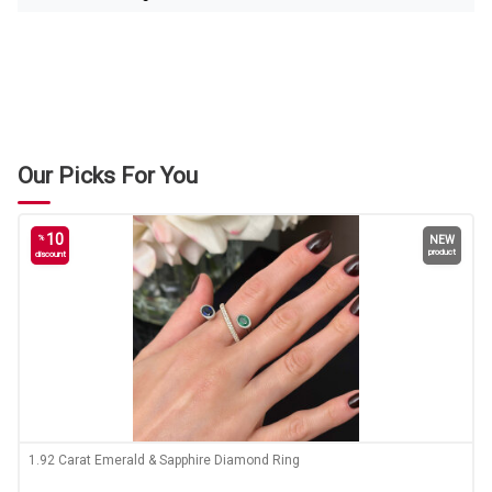
Our Picks For You
10
%
NEW
product
discount
1.92 Carat Emerald & Sapphire Diamond Ring