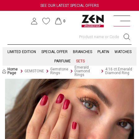
SEE OUR LATEST SPECIAL OFFERS
0
LIMITED EDITION
SPECIAL OFFER
BRANCHES
PLATIN
WATCHES
PARFUME
SETS
Emerald
Home
Gemstone
4.16 ct.Emerald
GEMSTONE
Diamond
Page
Rings
Diamond Ring
Rings