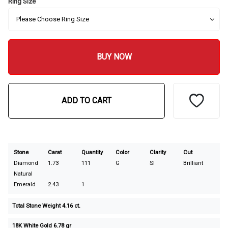
Ring Size
BUY NOW
ADD TO CART
Stone
Carat
Quantity
Color
Clarity
Cut
Diamond
1.73
111
G
SI
Brilliant
Natural
Emerald
2.43
1
Total Stone Weight 4.16 ct.
18K White Gold 6.78 gr